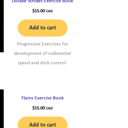
Double Strokes Exercise Book
$
15.00
CAD
Add to cart
Progressive Exercises for
development of rudimental
speed and stick control.
Flams Exercise Book
$
15.00
CAD
Add to cart