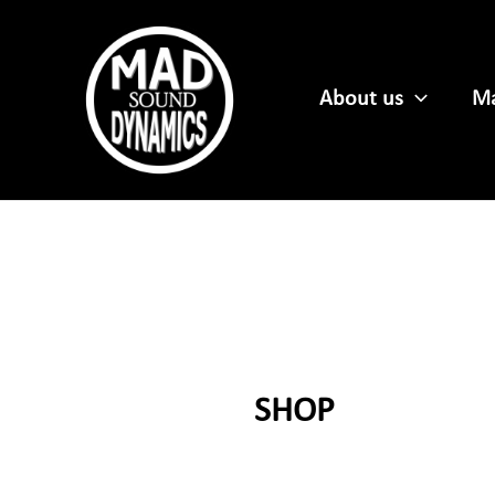
Skip
to
content
About us
Ma
SHOP