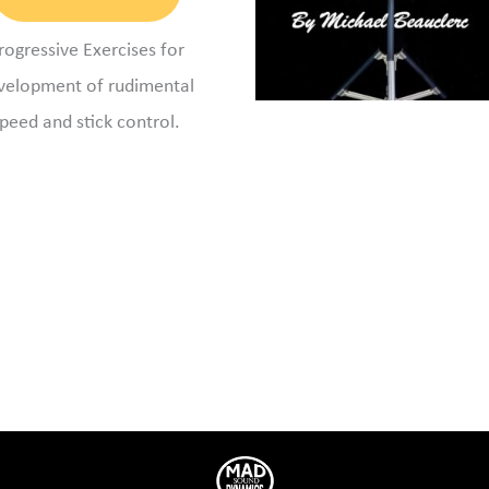
rogressive Exercises for
velopment of rudimental
peed and stick control.