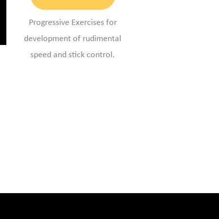
Progressive Exercises for
development of rudimental
speed and stick control.