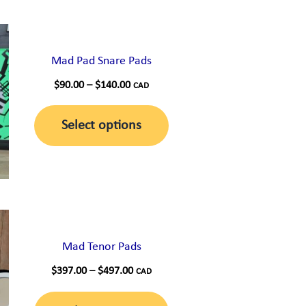
Mad Pad Snare Pads
Price
$
90.00
–
$
140.00
CAD
range:
This
$90.00
Select options
through
product
$140.00
has
multiple
variants.
The
options
Mad Tenor Pads
may
Price
$
397.00
–
$
497.00
CAD
range:
be
This
$397.00