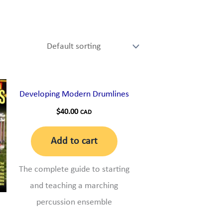
Developing Modern Drumlines
$
40.00
CAD
Add to cart
The complete guide to starting
and teaching a marching
percussion ensemble