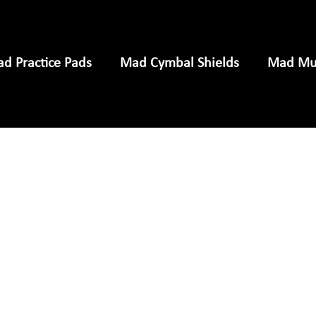
d Practice Pads
Mad Cymbal Shields
Mad Mus