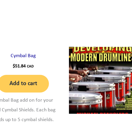
Cymbal Bag
$
51.84
CAD
Add to cart
mbal Bag add on for your
 Cymbal Shields. Each bag
ds up to 5 cymbal shields.