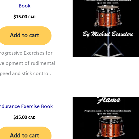
Book
$
15.00
CAD
Add to cart
rogressive Exercises for
velopment of rudimental
peed and stick control.
ndurance Exercise Book
$
15.00
CAD
Add to cart