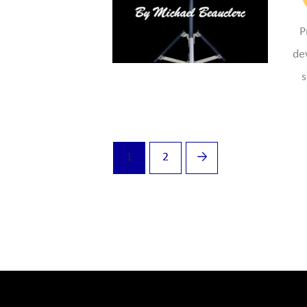
P
de
s
1
2
→