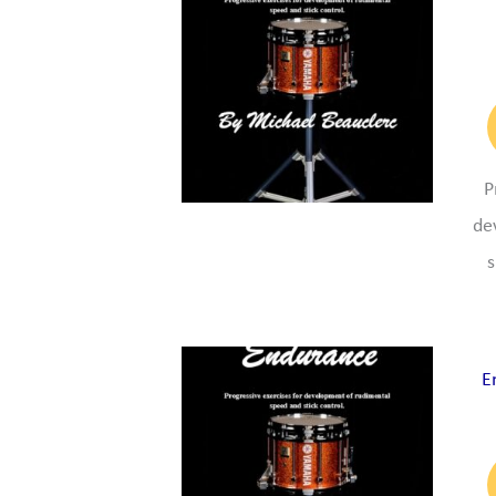
P
de
s
E