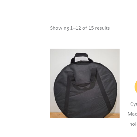
Showing 1–12 of 15 results
Cy
Mad
hol