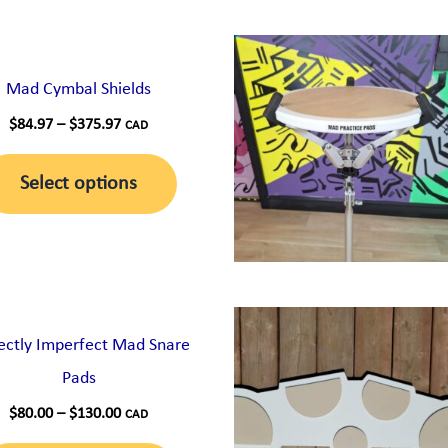
Mad Cymbal Shields
Price
$
84.97
–
$
375.97
CAD
range:
This
$84.97
Select options
through
product
$375.97
has
multiple
variants.
The
ectly Imperfect Mad Snare
options
Pads
may
Price
$
80.00
–
$
130.00
CAD
be
range: