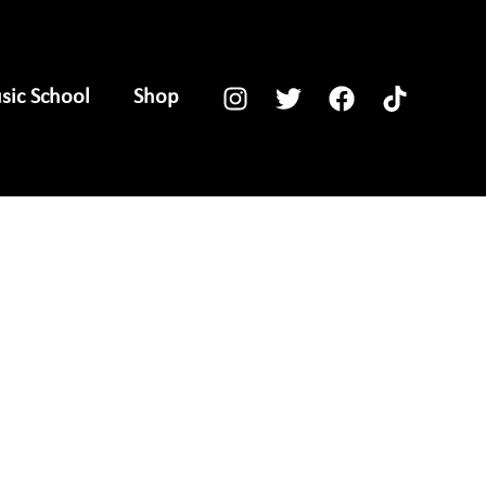
ic School
Shop