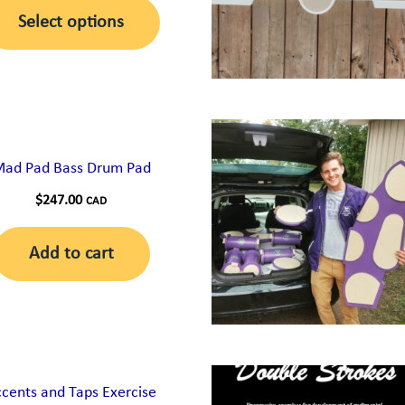
This
$80.00
chosen
Select options
through
product
on
$130.00
has
the
multiple
product
variants.
page
The
ad Pad Bass Drum Pad
options
$
247.00
CAD
may
be
Add to cart
chosen
on
the
product
page
cents and Taps Exercise