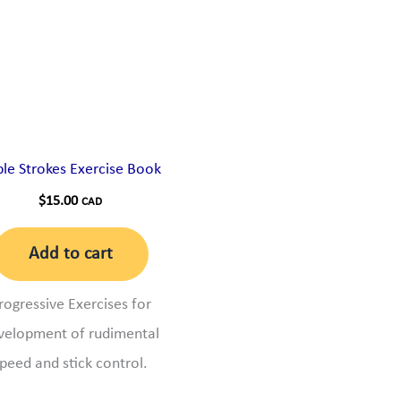
ple Strokes Exercise Book
$
15.00
CAD
Add to cart
rogressive Exercises for
velopment of rudimental
peed and stick control.