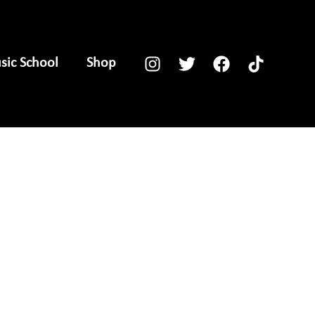
ic School
Shop