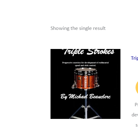
Showing the single result
Tri
P
de
s