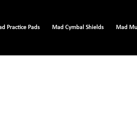
d Practice Pads
Mad Cymbal Shields
Mad Mus