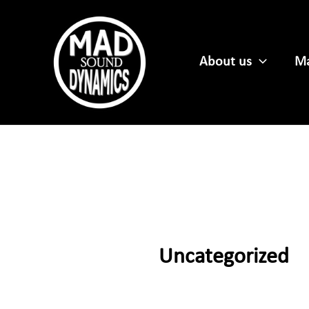
Skip
to
content
About us
Ma
Uncategorized